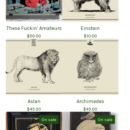
These Fuckin' Amateurs
Einstein
$
50.00
$
10.00
Aslan
Archimedes
$
45.00
$
45.00
On sale
On sale