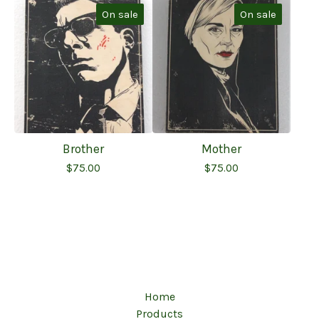
On sale
On sale
Brother
Mother
$
75.00
$
75.00
Home
Products