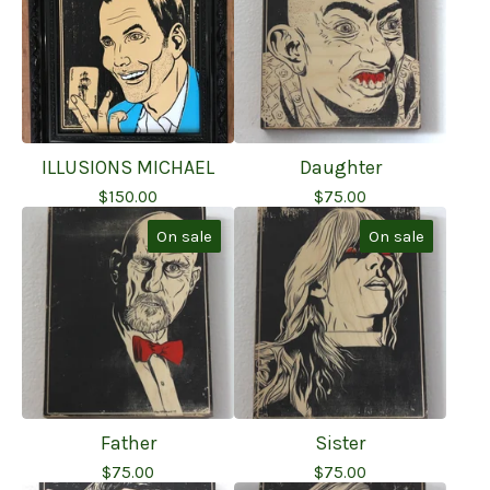
ILLUSIONS MICHAEL
Daughter
$
150.00
$
75.00
On sale
On sale
Father
Sister
$
75.00
$
75.00